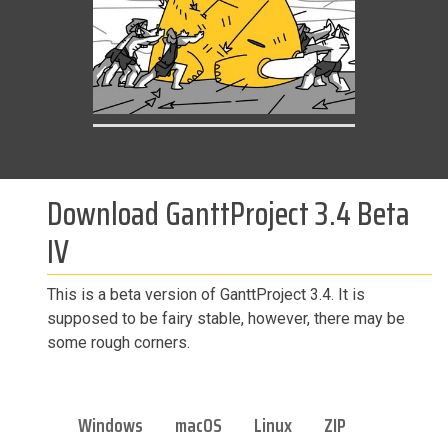
Download GanttProject 3.4 Beta
IV
This is a beta version of GanttProject 3.4. It is
supposed to be fairy stable, however, there may be
some rough corners.
Windows
macOS
Linux
ZIP