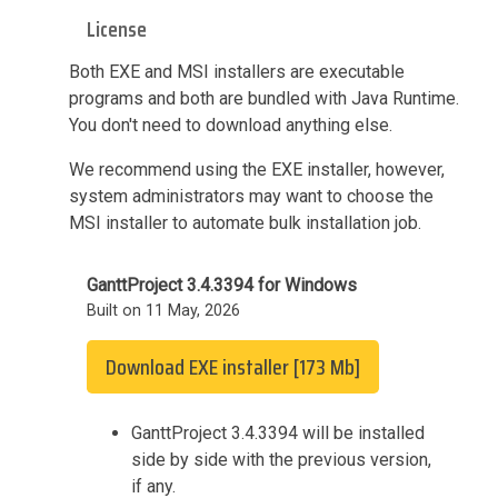
License
Both EXE and MSI installers are executable
programs and both are bundled with Java Runtime.
You don't need to download anything else.
We recommend using the EXE installer, however,
system administrators may want to choose the
MSI installer to automate bulk installation job.
GanttProject 3.4.3394 for Windows
Built on 11 May, 2026
Download EXE installer [173 Mb]
GanttProject 3.4.3394 will be installed
side by side with the previous version,
if any.