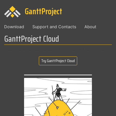
GanttProject
Download
Support and Contacts
About
GanttProject Cloud
Collaboration service for teams, integrated with GanttProject 3
Try GanttProject Cloud