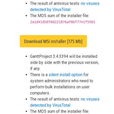
The result of antivirus tests:
no viruses
detected by VirusTotal
The MD5 sum of the installer file:
2a1d41d50f8d221876af86f77e1f5501
Download MSI installer [175 Mb]
GanttProject 3.4.3394 will be installed
side by side with the previous version,
if any.
There is a
silent install option
for
system administrators who need to
perform bulk installations on user
computers.
The result of antivirus tests:
no viruses
detected by VirusTotal
The MD5 sum of the installer file: