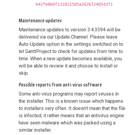
642fe860f132d21585a26267240543f1
Maintenance updates
Maintenance updates to version 3.4.3394 will be
delivered via our Update Channel. Please leave
Auto-Update option in the settings switched on to
let GanttProject to check for updates from time to
time. When a new update becomes available, you
will be able to review it and choose to install or
skip.
Possible reports from anti-virus software
Some anti-virus programs may report viruses in
the installer. This is a known issue which happens
to installers very often. It doesn't mean that the file
is infected, it rather means that an antivirus engine
have seen malware which was packed using a
similar installer.